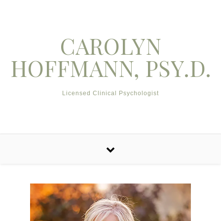
Skip to content
CAROLYN
HOFFMANN, PSY.D.
Licensed Clinical Psychologist