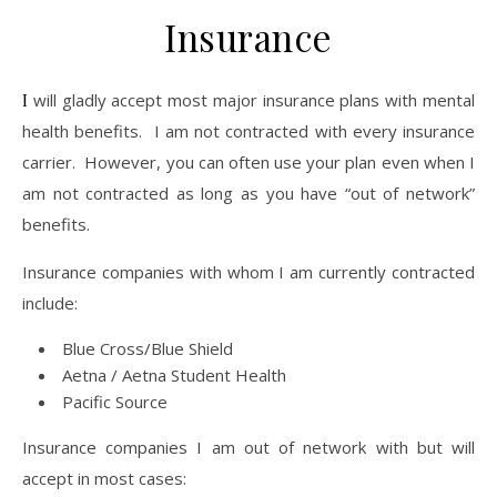
Insurance
I will gladly accept most major insurance plans with mental
health benefits. I am not contracted with every insurance
carrier. However, you can often use your plan even when I
am not contracted as long as you have “out of network”
benefits.
Insurance companies with whom I am currently contracted
include:
Blue Cross/Blue Shield
Aetna / Aetna Student Health
Pacific Source
Insurance companies I am out of network with but will
accept in most cases: