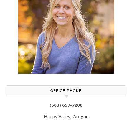
OFFICE PHONE
(503) 657-7200
Happy Valley, Oregon